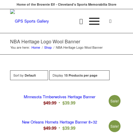
Home of the Brownie Elf - Cleveland's Sports Memorabilia Store
NBA Heritage Logo Wool Banner
You are here:
Home
/
Shop
/
NBA Heritage Logo Wool Banner
Sort by
Display
Default
15 Products per page
Minnesota Timberwolves Heritage Banner
Sale!
Original
Current
$
49.99
$
39.99
price
price
was:
is:
New Orleans Hornets Heritage Banner 8×32
$49.99.
$39.99.
Sale!
Original
Current
$
49.99
$
39.99