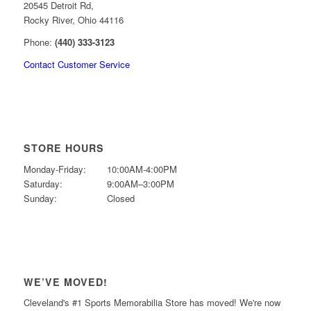
20545 Detroit Rd,
Rocky River, Ohio 44116
Phone:
(440) 333-3123
Contact Customer Service
STORE HOURS
Monday-Friday:
10:00AM-4:00PM
Saturday:
9:00AM–3:00PM
Sunday:
Closed
WE’VE MOVED!
Cleveland's #1 Sports Memorabilia Store has moved! We're now