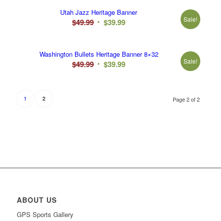
was:
is:
Utah Jazz Heritage Banner
$49.99.
$39.99.
Sale!
Original
Current
$
49.99
$
39.99
price
price
was:
is:
Washington Bullets Heritage Banner 8×32
$49.99.
$39.99.
Sale!
Original
Current
$
49.99
$
39.99
price
price
was:
is:
$49.99.
$39.99.
1
2
Page 2 of 2
ABOUT US
GPS Sports Gallery