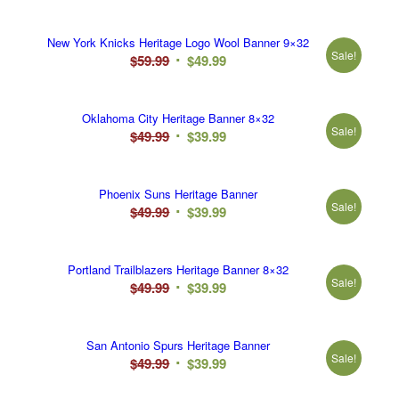
price
price
was:
is:
New York Knicks Heritage Logo Wool Banner 9×32
$49.99.
$39.99.
Sale!
Original
Current
$
59.99
$
49.99
price
price
was:
is:
Oklahoma City Heritage Banner 8×32
$59.99.
$49.99.
Sale!
Original
Current
$
49.99
$
39.99
price
price
was:
is:
Phoenix Suns Heritage Banner
$49.99.
$39.99.
Sale!
Original
Current
$
49.99
$
39.99
price
price
was:
is:
Portland Trailblazers Heritage Banner 8×32
$49.99.
$39.99.
Sale!
Original
Current
$
49.99
$
39.99
price
price
was:
is:
San Antonio Spurs Heritage Banner
$49.99.
$39.99.
Sale!
Original
Current
$
49.99
$
39.99
price
price